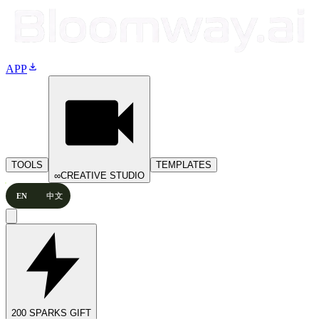
download
APP
TOOLS
TEMPLATES
∞
CREATIVE STUDIO
EN
中文
200 SPARKS GIFT