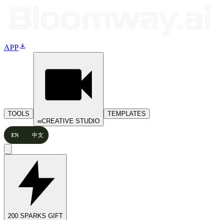
download
APP
TOOLS
TEMPLATES
∞
CREATIVE STUDIO
EN
中文
200 SPARKS GIFT