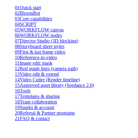
01
Quick start
02
BloomBot
03
Core capabilities
04
SCRIPT
05
WORKFLOW canvas
06
WORKFLOW nodes
07
Director Studio (3D blocking)
08
Storyboard sheet styles
09
First & last frame video
10
Reference-to-video
11
Image edit: mask
12
Red guide lines (camera path)
13
Video edit & extend
14
Video Cutter (Render timeline)
15
Approved asset library (Seedance 2.0)
16
Tools
17
Templates & sharing
18
Team collaboration
19
Sparks & account
20
Referral & Partner programs
21
FAQ & contact
Product guide