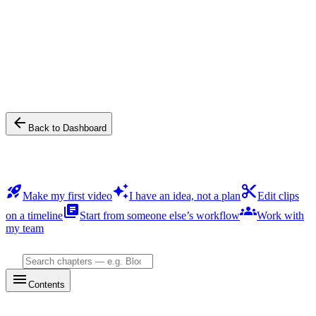
Help & onboarding
Product guide
Content follows your app language (English / 中文). Switch
language from the header.
arrow_back
Back to Dashboard
Start here
rocket_launch
auto_awesome
content_cut
Make my first video
I have an idea, not a plan
Edit clips
library_books
groups
on a timeline
Start from someone else’s workflow
Work with
my team
Search chapters — e.g. BloomBot, Sparks, Render…
search
menu
Contents
All chapters