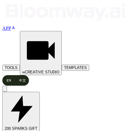
download
APP
TOOLS
TEMPLATES
∞
CREATIVE STUDIO
EN
中文
200 SPARKS GIFT